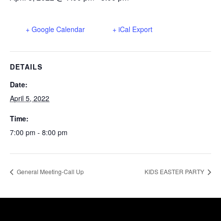
+ Google Calendar
+ iCal Export
DETAILS
Date:
April 5, 2022
Time:
7:00 pm - 8:00 pm
General Meeting-Call Up
KIDS EASTER PARTY