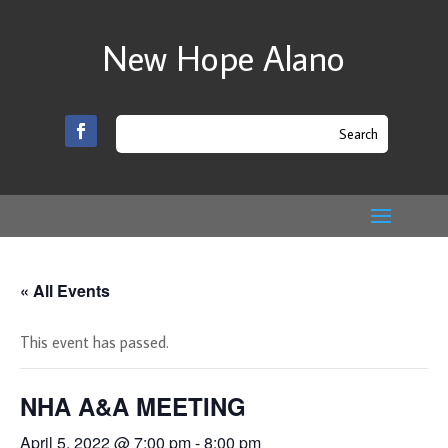
New Hope Alano
« All Events
This event has passed.
NHA A&A MEETING
April 5, 2022 @ 7:00 pm
-
8:00 pm