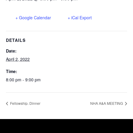
+ Google Calendar
+ iCal Export
DETAILS
Date:
April 2, 2022
Time:
8:00 pm - 9:00 pm
Fellowship. Dinner
NHA A&A MEETING