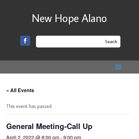
New Hope Alano
« All Events
This event has passed.
General Meeting-Call Up
April 2, 2022 @ 8:00 pm
-
9:00 pm