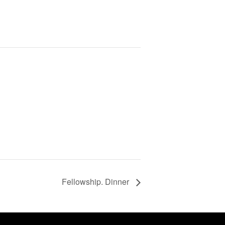
Fellowship. Dinner