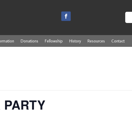
ormation
Donations
Fellowship
History
Resources
Contact
R PARTY