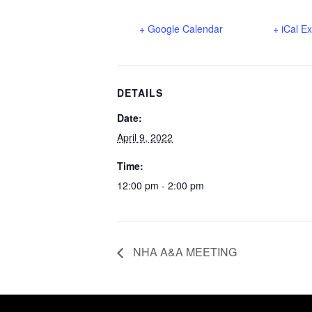
+ Google Calendar
+ iCal E
DETAILS
Date:
April 9, 2022
Time:
12:00 pm - 2:00 pm
NHA A&A MEETING