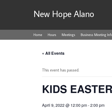
New Hope Alano
Home
Hours
Meetings
Business Meeting Inf
« All Events
This event has passed.
KIDS EASTE
April 9, 2022 @ 12:00 pm
-
2:00 pm