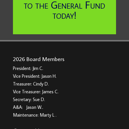
to the General Fund
today!
2026 Board Members
President: Jim C.
Vice President: Jason H.
Treasurer: Cindy D.
Vice Treasurer: James C.
Secretary: Sue D.
A&A: Jason W..
Maintenance: Marty L .