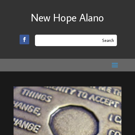
New Hope Alano