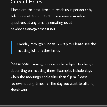
Current Hours
These are the best times to reach us in person or by
telephone at 763-537-7151. You may also ask us
questions at any time by emailing us at
newhopealano@comcast.net
.
Monday through Sunday: 6 – 9 p.m. Please see the
meeting list
for other times.
Please note:
Evening hours may be subject to change
depending on meeting times. Examples include days
when the meetings end earlier than 9 p.m. Please
review
meeting times
for the day you want to attend,
thank you!