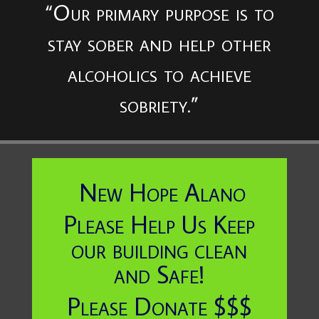
“Our primary purpose is to
stay sober and help other
alcoholics to achieve
sobriety.”
New Hope Alano
Please Help Us Keep
our building clean
and Safe!
Please Donate $$$