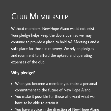
Club Membership
Without members, New Hope Alano would not exist.
Your pledge helps keep the doors open so we may
continue to provide a place to hold AA Meetings and a
safe place for those in recovery. We rely on pledges
and room rent to afford the upkeep and operating
expenses of the club.
Why pledge?
When you become a member you make a personal
commitment to the future of New Hope Alano.
You make it possible for those who want what we
have to be able to attain it.
You have a voice in the direction of New Hope Alano