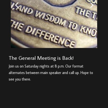
The General Meeting is Back!
Join us on Saturday nights at 8 p.m. Our format
alternates between main speaker and call up. Hope to
see you there.