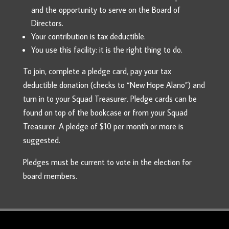
and the opportunity to serve on the Board of
Directors.
Your contribution is tax deductible.
You use this facility: it is the right thing to do.
To join, complete a pledge card, pay your tax
deductible donation (checks to “New Hope Alano”) and
turn in to your Squad Treasurer. Pledge cards can be
found on top of the bookcase or from your Squad
Treasurer. A pledge of $10 per month or more is
suggested.
Pledges must be current to vote in the election for
board members.