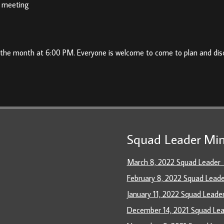
he meeting
 the month at 6:00 PM. Everyone is welcome to come to plan and dis
Squad Leader Min
March 8, 2022 Squad Leader
February 8, 2022 Squad Lead
January 11, 2022 Squad Leade
December 14, 2021 Squad Le