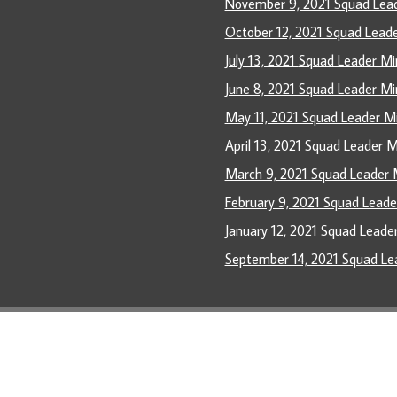
November 9, 2021 Squad Lea
October 12, 2021 Squad Lead
July 13, 2021
Squad Leader M
June 8, 2021 Squad Leader Mi
May 11, 2021 Squad Leader M
April 13, 2021 Squad Leader 
March 9, 2021 Squad Leader 
February 9, 2021 Squad Lead
January 12, 2021 Squad Leade
September 14, 2021 Squad Le