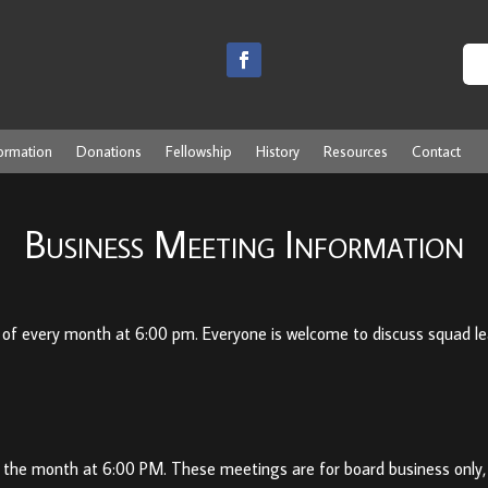
ormation
Donations
Fellowship
History
Resources
Contact
Business Meeting Information
f every month at 6:00 pm. Everyone is welcome to discuss squad lead
 the month at 6:00 PM. These meetings are for board business only,