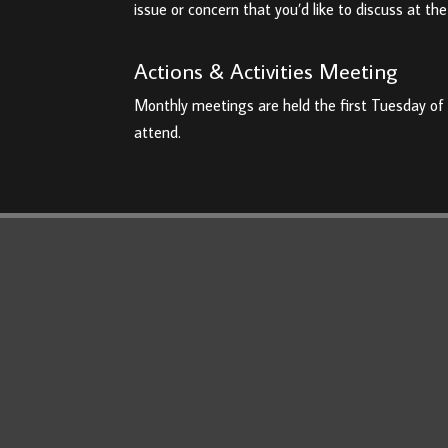
issue or concern that you’d like to discuss at t
Actions & Activities Meeting
Monthly meetings are held the first Tuesday of
attend.