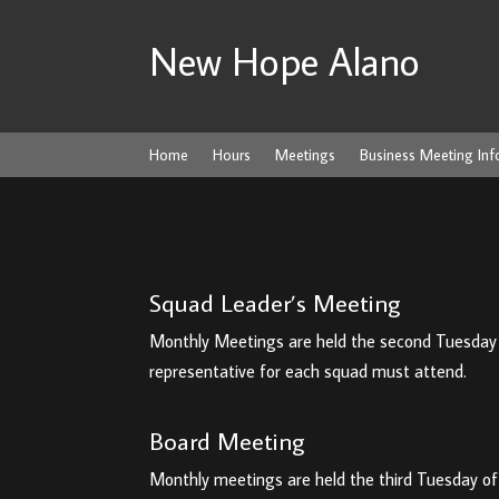
New Hope Alano
Home
Hours
Meetings
Business Meeting Inf
Squad Leader’s Meeting
Monthly Meetings are held the second Tuesday o
representative for each squad must attend.
Board Meeting
Monthly meetings are held the third Tuesday of