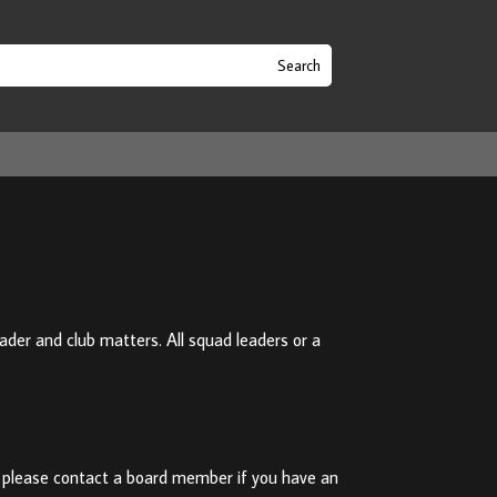
er and club matters. All squad leaders or a
 please contact a board member if you have an