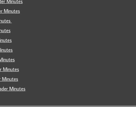
der Minutes
er Minutes
inutes
nutes
inutes
Minutes
Minutes
er Minutes
r Minutes
ader Minutes