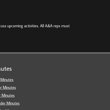
cuss upcoming activities. All A&A reps must
utes
 Minutes
er Minutes
r Minutes
ader Minutes