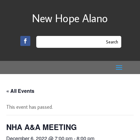
New Hope Alano
« All Events
This event has passed.
NHA A&A MEETING
December 6, 2022 @ 7:00 pm
-
8:00 pm