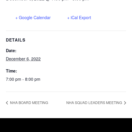
+ Google Calendar
+ iCal Export
DETAILS
Date:
December 6, 2022
Time:
7:00 pm - 8:00 pm
NHA BOARD MEETING
NHA SQUAD LEADERS MEETING