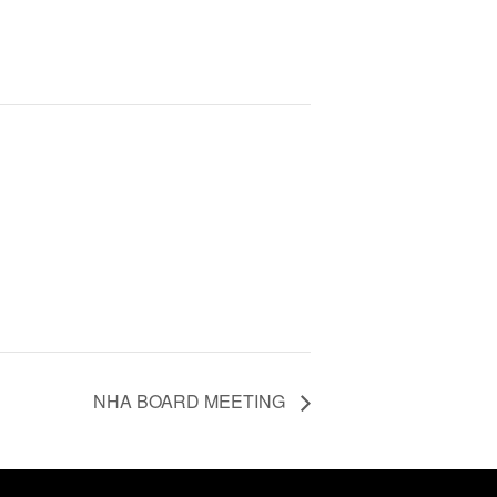
NHA BOARD MEETING