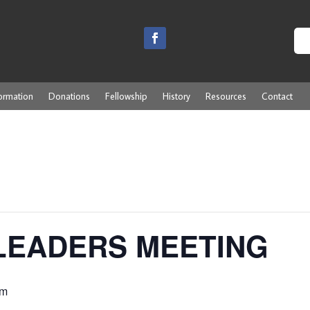
ormation
Donations
Fellowship
History
Resources
Contact
LEADERS MEETING
pm