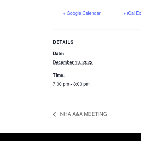
+ Google Calendar
+ iCal E
DETAILS
Date:
December 13, 2022
Time:
7:00 pm - 8:00 pm
NHA A&A MEETING