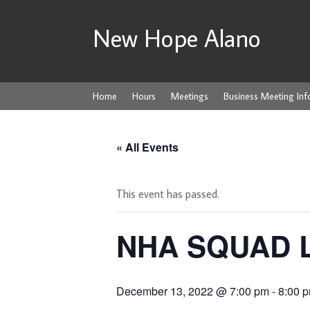
New Hope Alano
Home
Hours
Meetings
Business Meeting Inf
« All Events
This event has passed.
NHA SQUAD 
December 13, 2022 @ 7:00 pm
-
8:00 