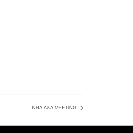
NHA A&A MEETING