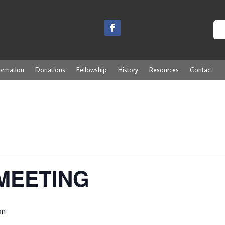
ormation
Donations
Fellowship
History
Resources
Contact
MEETING
pm