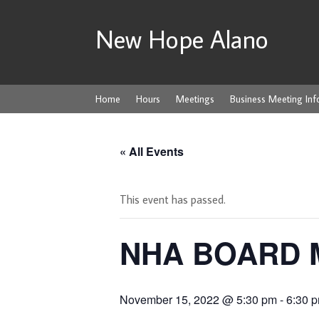
New Hope Alano
Home
Hours
Meetings
Business Meeting Inf
« All Events
This event has passed.
NHA BOARD 
November 15, 2022 @ 5:30 pm
-
6:30 