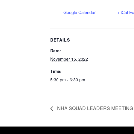
+ Google Calendar
+ iCal E
DETAILS
Date:
November 15, 2022
Time:
5:30 pm - 6:30 pm
NHA SQUAD LEADERS MEETING