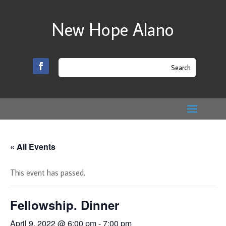
New Hope Alano
« All Events
This event has passed.
Fellowship. Dinner
April 9, 2022 @ 6:00 pm
-
7:00 pm