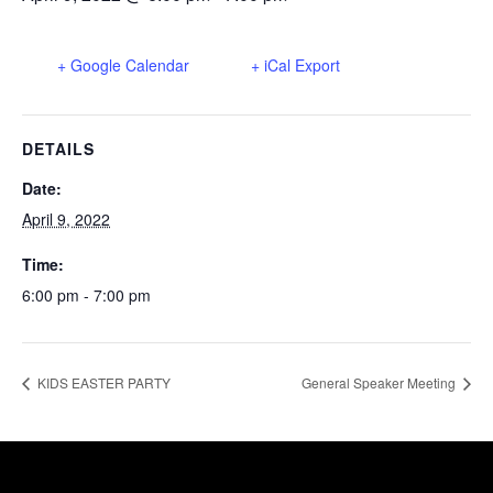
+ Google Calendar
+ iCal Export
DETAILS
Date:
April 9, 2022
Time:
6:00 pm - 7:00 pm
KIDS EASTER PARTY
General Speaker Meeting