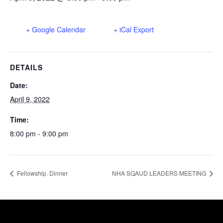
+ Google Calendar
+ iCal Export
DETAILS
Date:
April 9, 2022
Time:
8:00 pm - 9:00 pm
Fellowship. Dinner
NHA SQAUD LEADERS MEETING