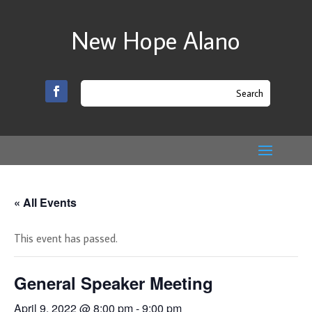
New Hope Alano
« All Events
This event has passed.
General Speaker Meeting
April 9, 2022 @ 8:00 pm
-
9:00 pm