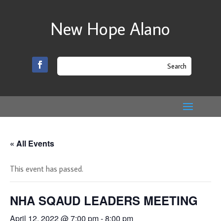
New Hope Alano
« All Events
This event has passed.
NHA SQAUD LEADERS MEETING
April 12, 2022 @ 7:00 pm
-
8:00 pm