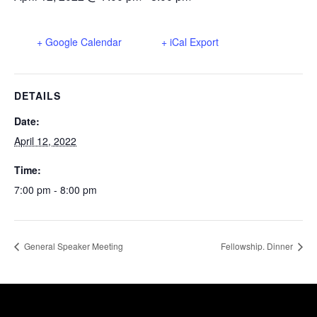
+ Google Calendar
+ iCal Export
DETAILS
Date:
April 12, 2022
Time:
7:00 pm - 8:00 pm
General Speaker Meeting
Fellowship. Dinner