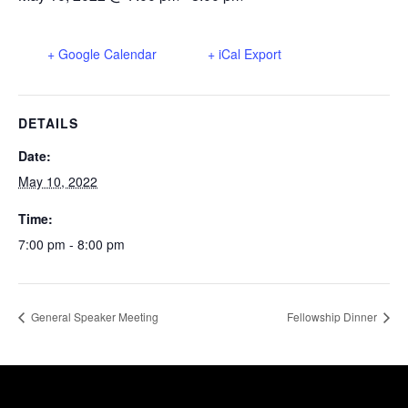
+ Google Calendar
+ iCal Export
DETAILS
Date:
May 10, 2022
Time:
7:00 pm - 8:00 pm
General Speaker Meeting
Fellowship Dinner