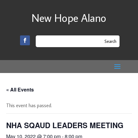
New Hope Alano
« All Events
This event has passed.
NHA SQAUD LEADERS MEETING
May 10, 2022 @ 7:00 pm
-
8:00 pm