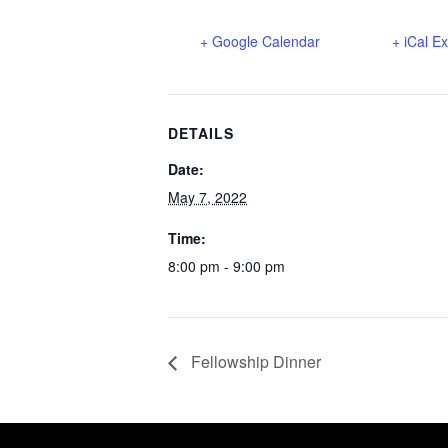
+ Google Calendar
+ iCal E
DETAILS
Date:
May 7, 2022
Time:
8:00 pm - 9:00 pm
Fellowship Dinner