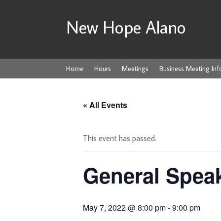
New Hope Alano
Home
Hours
Meetings
Business Meeting Inf
« All Events
This event has passed.
General Spea
May 7, 2022 @ 8:00 pm
-
9:00 pm