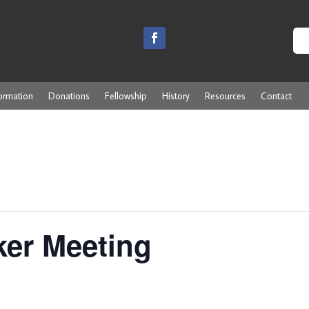
ormation
Donations
Fellowship
History
Resources
Contact
ker Meeting