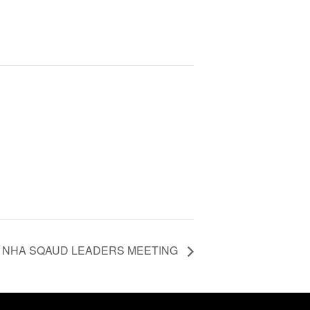
NHA SQAUD LEADERS MEETING