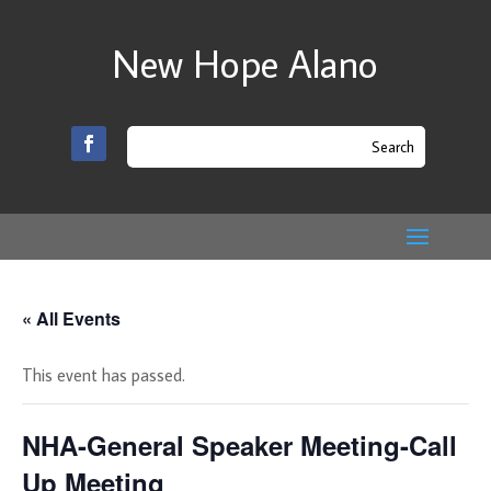
New Hope Alano
« All Events
This event has passed.
NHA-General Speaker Meeting-Call
Up Meeting