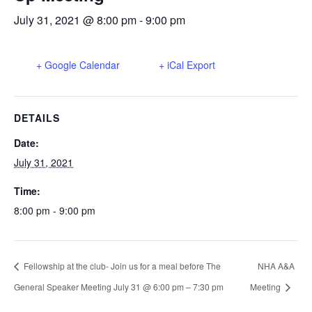
July 31, 2021 @ 8:00 pm
-
9:00 pm
+ Google Calendar
+ iCal Export
DETAILS
Date:
July 31, 2021
Time:
8:00 pm - 9:00 pm
Fellowship at the club- Join us for a meal before The
NHA A&A
General Speaker Meeting July 31 @ 6:00 pm – 7:30 pm
Meeting