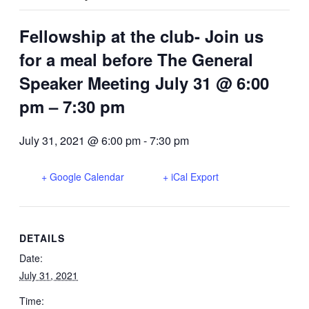
Fellowship at the club- Join us
for a meal before The General
Speaker Meeting July 31 @ 6:00
pm – 7:30 pm
July 31, 2021 @ 6:00 pm
-
7:30 pm
+ Google Calendar
+ iCal Export
DETAILS
Date:
July 31, 2021
Time: