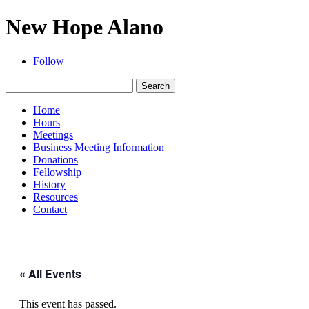
New Hope Alano
Follow
Search
for:
Home
Hours
Meetings
Business Meeting Information
Donations
Fellowship
History
Resources
Contact
« All Events
This event has passed.