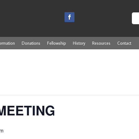
ormation
Donations
Fellowship
History
Resources
Contact
MEETING
pm