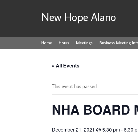
New Hope Alano
Home
Hours
Meetings
Business Meeting Inf
« All Events
This event has passed.
NHA BOARD 
December 21, 2021 @ 5:30 pm
-
6:30 