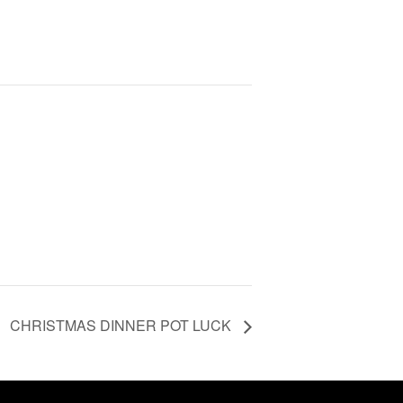
CHRISTMAS DINNER POT LUCK