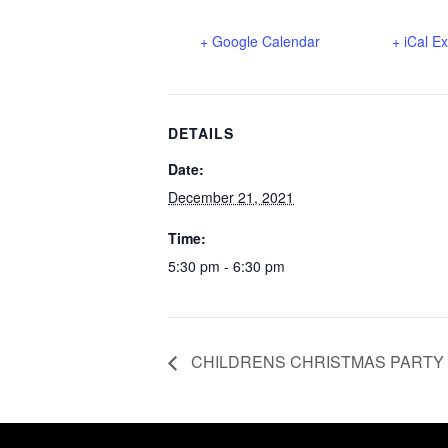
+ Google Calendar
+ iCal E
DETAILS
Date:
December 21, 2021
Time:
5:30 pm - 6:30 pm
CHILDRENS CHRISTMAS PARTY