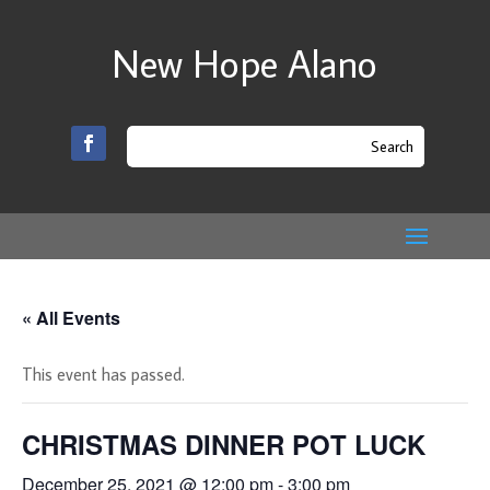
New Hope Alano
« All Events
This event has passed.
CHRISTMAS DINNER POT LUCK
December 25, 2021 @ 12:00 pm
-
3:00 pm