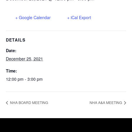
+ Google Calendar
+ iCal Export
DETAILS
Date:
December 25, 2021
Time:
12:00 pm - 3:00 pm
NHA BOARD MEETING
NHA A&A MEETING