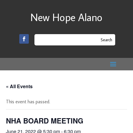
New Hope Alano
« All Events
This event has passed.
NHA BOARD MEETING
June 21, 2022 @ 5:30 pm
-
6:30 pm