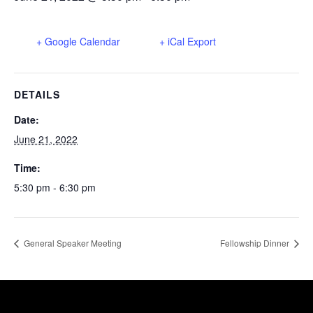
+ Google Calendar
+ iCal Export
DETAILS
Date:
June 21, 2022
Time:
5:30 pm - 6:30 pm
General Speaker Meeting
Fellowship Dinner