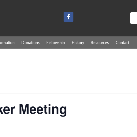
ormation
Donations
Fellowship
History
Resources
Contact
ker Meeting