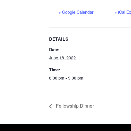
+ Google Calendar
+ iCal E
DETAILS
Date:
June 18, 2022
Time:
8:00 pm - 9:00 pm
Fellowship Dinner