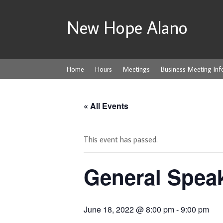
New Hope Alano
Home
Hours
Meetings
Business Meeting Inf
« All Events
This event has passed.
General Spea
June 18, 2022 @ 8:00 pm
-
9:00 pm