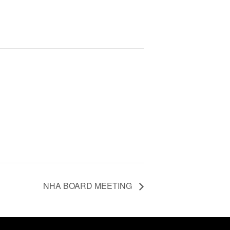
NHA BOARD MEETING