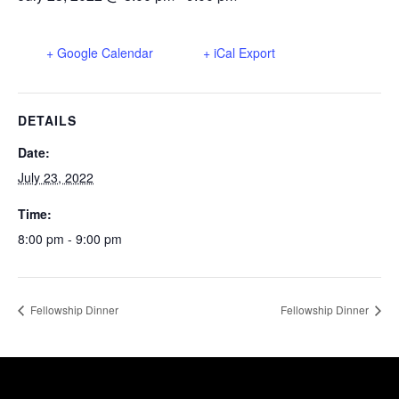
+ Google Calendar
+ iCal Export
DETAILS
Date:
July 23, 2022
Time:
8:00 pm - 9:00 pm
Fellowship Dinner
Fellowship Dinner