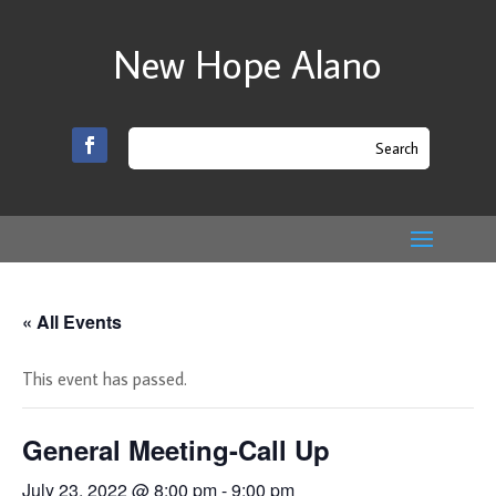
New Hope Alano
« All Events
This event has passed.
General Meeting-Call Up
July 23, 2022 @ 8:00 pm
-
9:00 pm