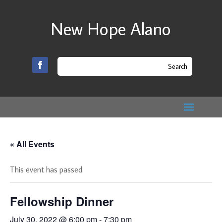
New Hope Alano
« All Events
This event has passed.
Fellowship Dinner
July 30, 2022 @ 6:00 pm
-
7:30 pm