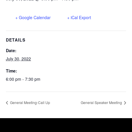
+ Google Calendar
+ iCal Export
DETAILS
Date:
July 30, 2022
Time:
6:00 pm - 7:30 pm
General Meeting-Call Up
General Speaker Meeting