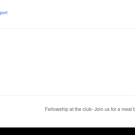
xport
Fellowship at the club- Join us for a mea