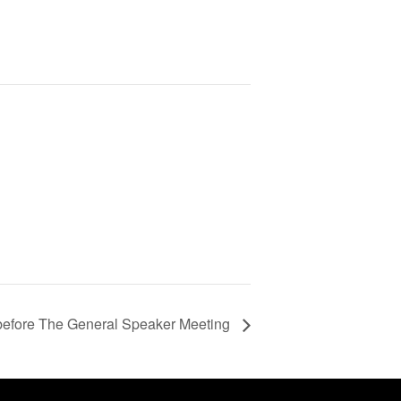
l before The General Speaker Meeting