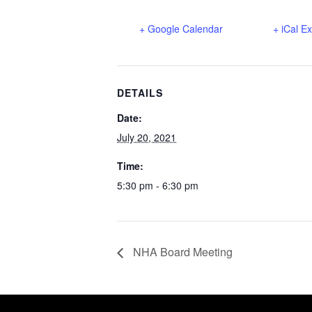
+ Google Calendar
+ iCal E
DETAILS
Date:
July 20, 2021
Time:
5:30 pm - 6:30 pm
NHA Board Meeting