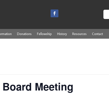
ormation
Donations
Fellowship
History
Resources
Contact
 Board Meeting