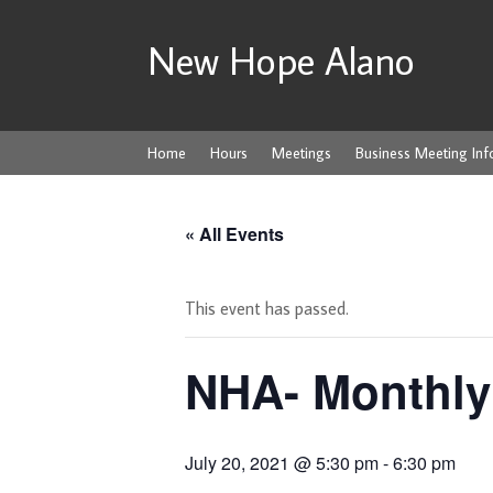
New Hope Alano
Home
Hours
Meetings
Business Meeting Inf
« All Events
This event has passed.
NHA- Monthly
July 20, 2021 @ 5:30 pm
-
6:30 pm