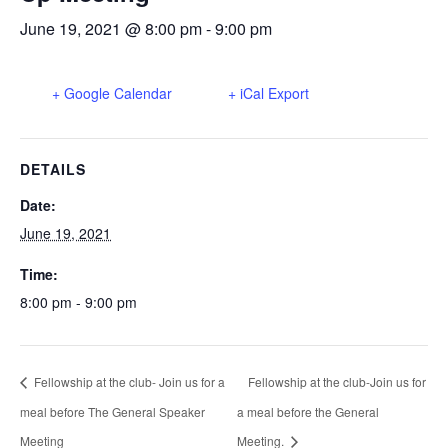
June 19, 2021 @ 8:00 pm
-
9:00 pm
+ Google Calendar
+ iCal Export
DETAILS
Date:
June 19, 2021
Time:
8:00 pm - 9:00 pm
Fellowship at the club- Join us for a
Fellowship at the club-Join us for
meal before The General Speaker
a meal before the General
Meeting
Meeting.