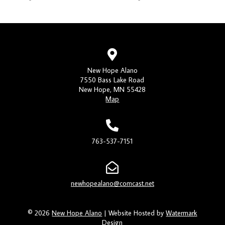
New Hope Alano
7550 Bass Lake Road
New Hope, MN 55428
Map
763-537-7151
newhopealano@comcast.net
© 2026
New Hope Alano
| Website Hosted by
Watermark
Design