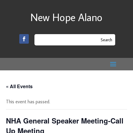
New Hope Alano
« All Events
This event has passed.
NHA General Speaker Meeting-Call
Up Meeting