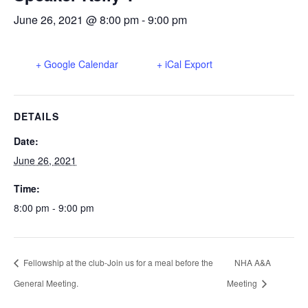
June 26, 2021 @ 8:00 pm
-
9:00 pm
+ Google Calendar
+ iCal Export
DETAILS
Date:
June 26, 2021
Time:
8:00 pm - 9:00 pm
Fellowship at the club-Join us for a meal before the
NHA A&A
General Meeting.
Meeting