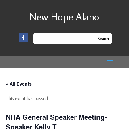
New Hope Alano
« All Events
This event has passed.
NHA General Speaker Meeting-
Speaker Kelly T