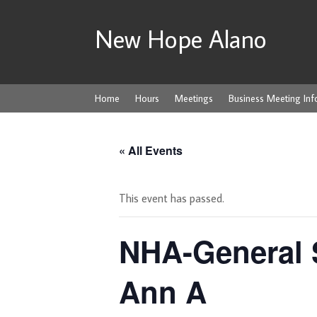
New Hope Alano
Home
Hours
Meetings
Business Meeting Inf
« All Events
This event has passed.
NHA-General 
Ann A