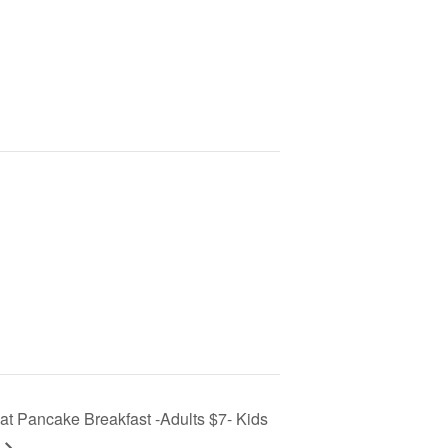
t Pancake Breakfast -Adults $7- Kids