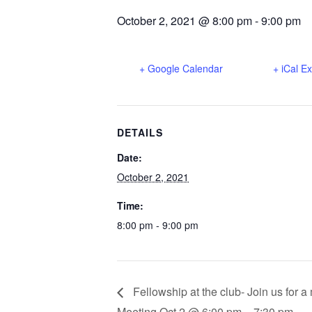
October 2, 2021 @ 8:00 pm
-
9:00 pm
+ Google Calendar
+ iCal E
DETAILS
Date:
October 2, 2021
Time:
8:00 pm - 9:00 pm
Fellowship at the club- Join us for 
Meeting Oct 2 @ 6:00 pm – 7:30 pm