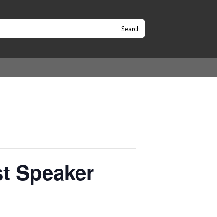
t Speaker