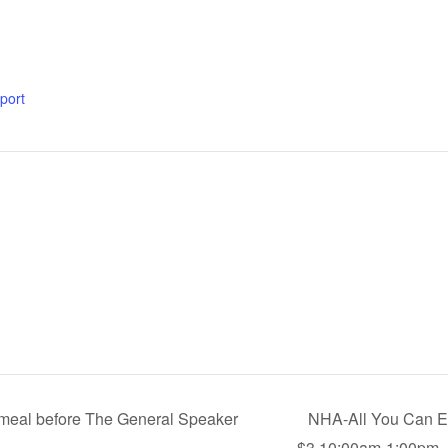
xport
a meal before The General Speaker
NHA-All You Can Ea
$3 10:00am-1:00pm