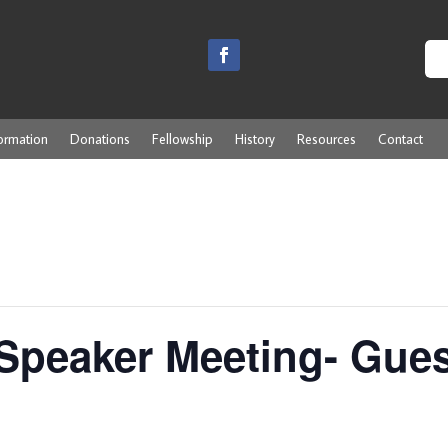
ormation
Donations
Fellowship
History
Resources
Contact
Speaker Meeting- Gues