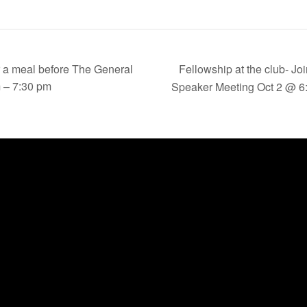
Fellowship at the club- Jo
or a meal before The General
 – 7:30 pm
Speaker Meeting Oct 2 @ 6