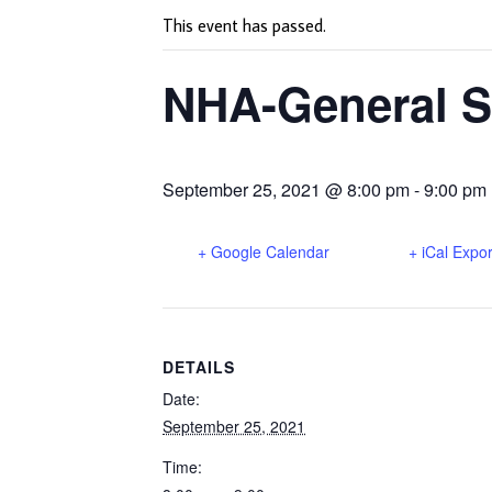
This event has passed.
NHA-General S
September 25, 2021 @ 8:00 pm
-
9:00 pm
+ Google Calendar
+ iCal Expor
DETAILS
Date:
September 25, 2021
Time: