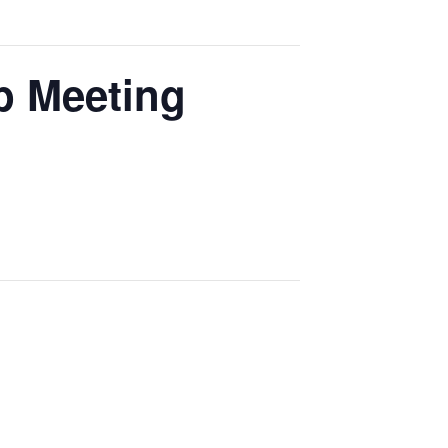
p Meeting