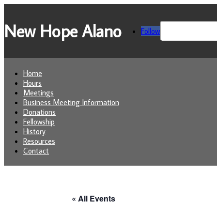
New Hope Alano
Search
Follow
for:
Home
Hours
Meetings
Business Meeting Information
Donations
Fellowship
History
Resources
Contact
« All Events