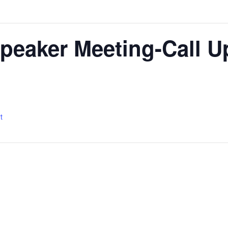
peaker Meeting-Call U
t