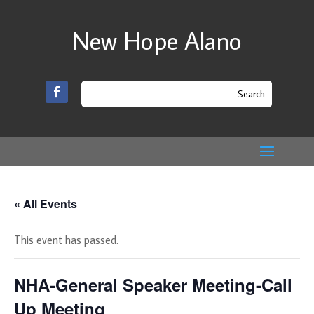
New Hope Alano
« All Events
This event has passed.
NHA-General Speaker Meeting-Call
Up Meeting