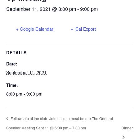
September 11, 2021 @ 8:00 pm
-
9:00 pm
+ Google Calendar
+ iCal Export
DETAILS
Date:
September 11, 2021
Time:
8:00 pm - 9:00 pm
Fellowship at the club- Join us for a meal before The General
Speaker Meeting Sept 11 @ 6:00 pm – 7:30 pm
Dinner