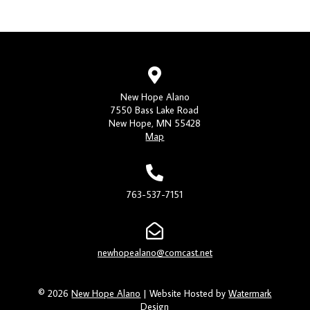
New Hope Alano
7550 Bass Lake Road
New Hope, MN 55428
Map
763-537-7151
newhopealano@comcast.net
© 2026
New Hope Alano
| Website Hosted by
Watermark
Design