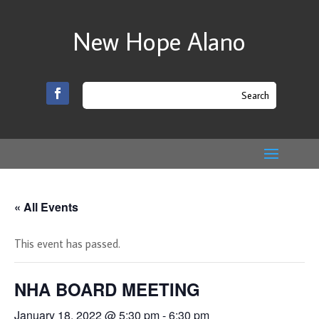
New Hope Alano
« All Events
This event has passed.
NHA BOARD MEETING
January 18, 2022 @ 5:30 pm
-
6:30 pm