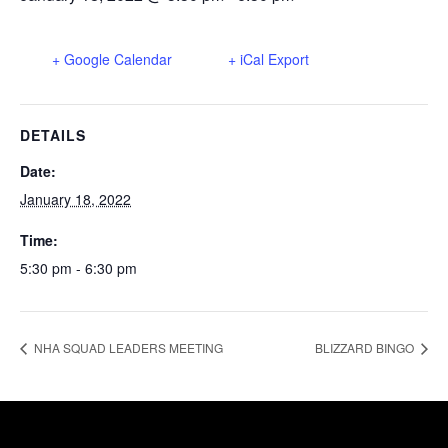
+ Google Calendar
+ iCal Export
DETAILS
Date:
January 18, 2022
Time:
5:30 pm - 6:30 pm
NHA SQUAD LEADERS MEETING
BLIZZARD BINGO