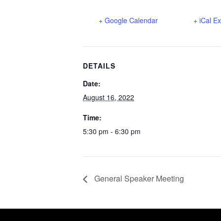
+ Google Calendar
+ iCal E
DETAILS
Date:
August 16, 2022
Time:
5:30 pm - 6:30 pm
General Speaker Meeting