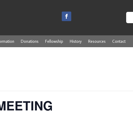
ormation
Donations
Fellowship
History
Resources
Contact
MEETING