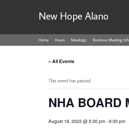
New Hope Alano
Home
Hours
Meetings
Business Meeting Inf
« All Events
This event has passed.
NHA BOARD 
August 16, 2022 @ 5:30 pm
-
6:30 pm