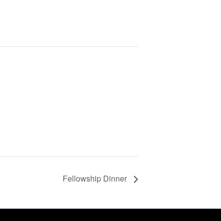
Fellowship Dinner