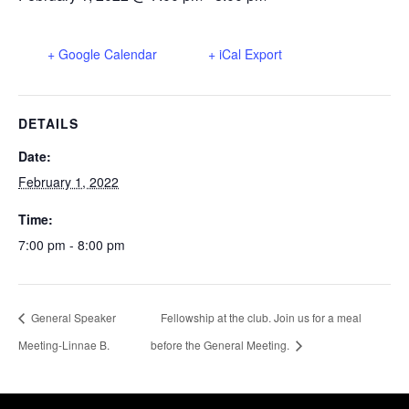
+ Google Calendar
+ iCal Export
DETAILS
Date:
February 1, 2022
Time:
7:00 pm - 8:00 pm
General Speaker
Fellowship at the club. Join us for a meal
Meeting-Linnae B.
before the General Meeting.