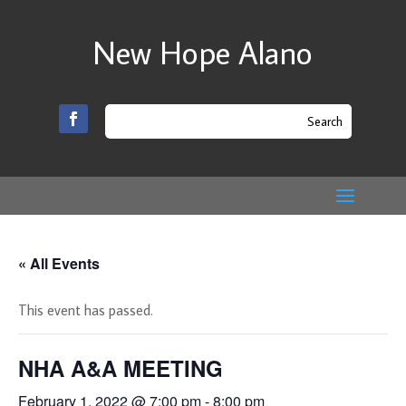
New Hope Alano
« All Events
This event has passed.
NHA A&A MEETING
February 1, 2022 @ 7:00 pm
-
8:00 pm