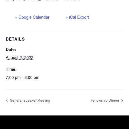
+ Google Calendar
+ iCal Export
DETAILS
Date:
August 2, 2022
Time:
7:00 pm - 8:00 pm
General Speaker Meeting
Fellowship Dinner