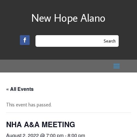
New Hope Alano
« All Events
This event has passed.
NHA A&A MEETING
August 2, 2022 @ 7:00 pm
-
8:00 pm