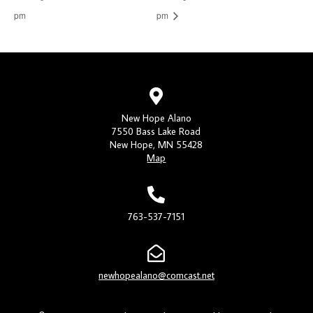
pm
pm
New Hope Alano
7550 Bass Lake Road
New Hope, MN 55428
Map
763-537-7151
newhopealano@comcast.net