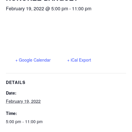
February 19, 2022 @ 5:00 pm
-
11:00 pm
+ Google Calendar
+ iCal Export
DETAILS
Date:
February 19, 2022
Time:
5:00 pm - 11:00 pm