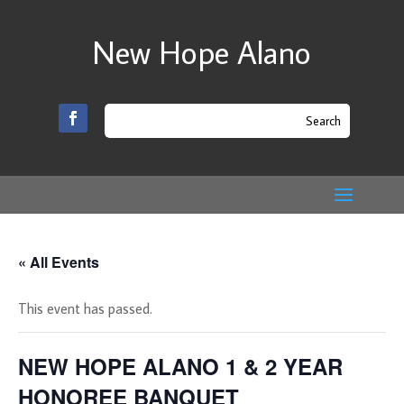
New Hope Alano
« All Events
This event has passed.
NEW HOPE ALANO 1 & 2 YEAR
HONOREE BANQUET