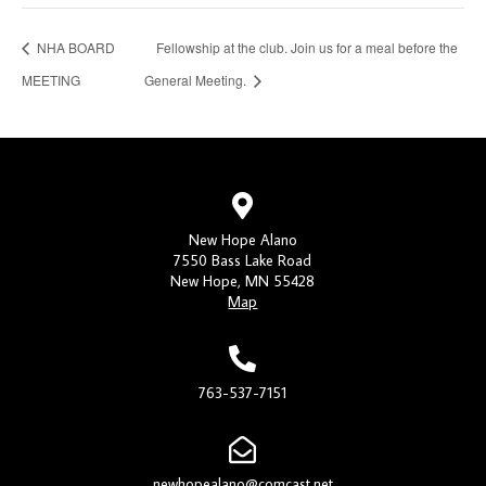
NHA BOARD
Fellowship at the club. Join us for a meal before the
MEETING
General Meeting.
New Hope Alano
7550 Bass Lake Road
New Hope, MN 55428
Map
763-537-7151
newhopealano@comcast.net