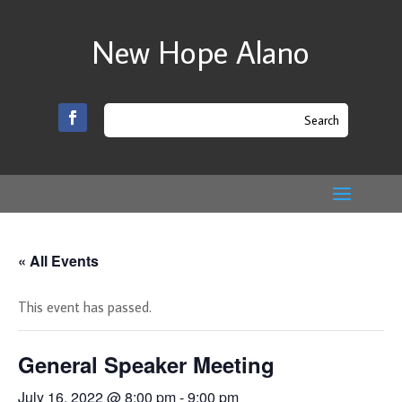
New Hope Alano
« All Events
This event has passed.
General Speaker Meeting
July 16, 2022 @ 8:00 pm
-
9:00 pm