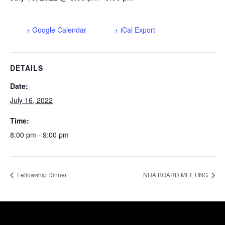
+ Google Calendar
+ iCal Export
DETAILS
Date:
July 16, 2022
Time:
8:00 pm - 9:00 pm
Fellowship Dinner
NHA BOARD MEETING