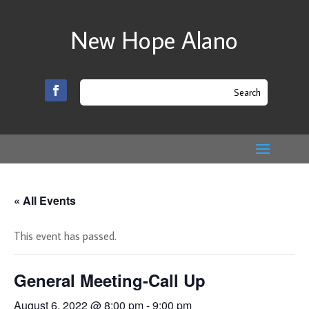
New Hope Alano
« All Events
This event has passed.
General Meeting-Call Up
August 6, 2022 @ 8:00 pm
-
9:00 pm