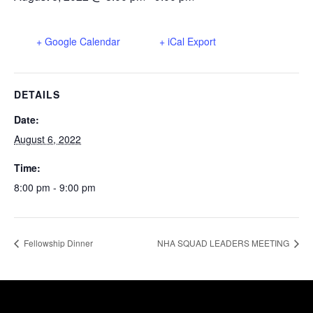
+ Google Calendar
+ iCal Export
DETAILS
Date:
August 6, 2022
Time:
8:00 pm - 9:00 pm
Fellowship Dinner
NHA SQUAD LEADERS MEETING