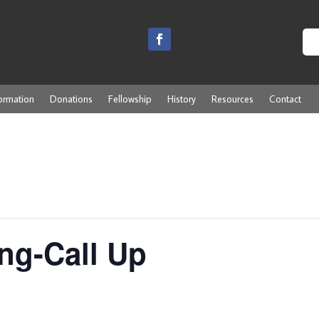
ormation
Donations
Fellowship
History
Resources
Contact
ng-Call Up