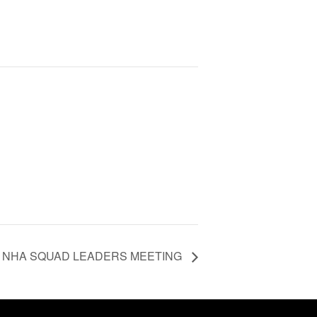
NHA SQUAD LEADERS MEETING