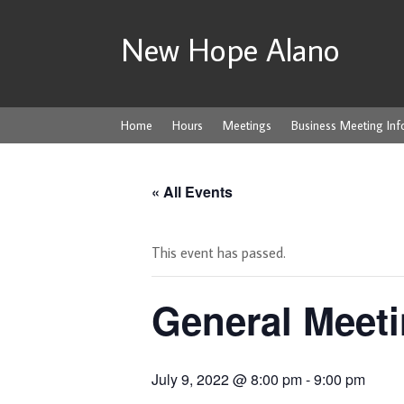
New Hope Alano
Home
Hours
Meetings
Business Meeting Inf
« All Events
This event has passed.
General Meeti
July 9, 2022 @ 8:00 pm
-
9:00 pm