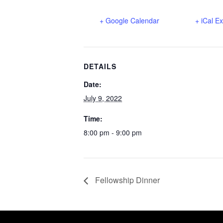
+ Google Calendar
+ iCal E
DETAILS
Date:
July 9, 2022
Time:
8:00 pm - 9:00 pm
Fellowship Dinner