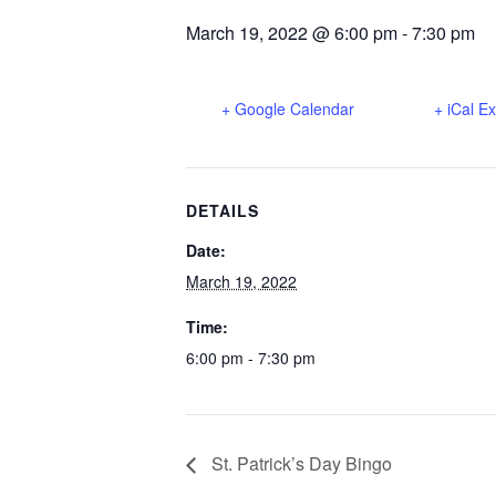
March 19, 2022 @ 6:00 pm
-
7:30 pm
+ Google Calendar
+ iCal E
DETAILS
Date:
March 19, 2022
Time:
6:00 pm - 7:30 pm
St. Patrick’s Day Bingo