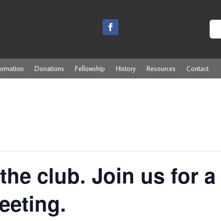
ormation
Donations
Fellowship
History
Resources
Contact
the club. Join us for a
eeting.