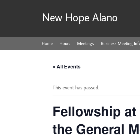
New Hope Alano
Home
Hours
Meetings
Business Meeting Inf
« All Events
This event has passed.
Fellowship at 
the General M