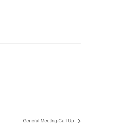
General Meeting-Call Up