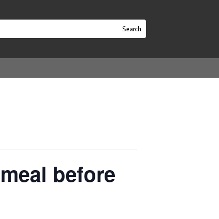
 meal before