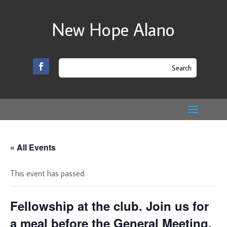
New Hope Alano
« All Events
This event has passed.
Fellowship at the club. Join us for
a meal before the General Meeting.