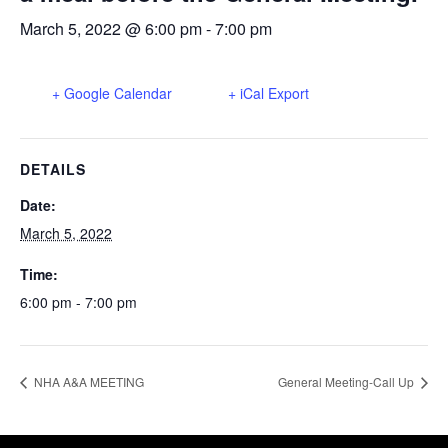
March 5, 2022 @ 6:00 pm
-
7:00 pm
+ Google Calendar
+ iCal Export
DETAILS
Date:
March 5, 2022
Time:
6:00 pm - 7:00 pm
NHA A&A MEETING
General Meeting-Call Up