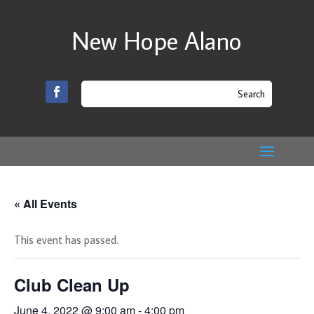
New Hope Alano
« All Events
This event has passed.
Club Clean Up
June 4, 2022 @ 9:00 am
-
4:00 pm