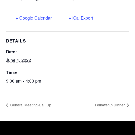
+ Google Calendar
+ iCal Export
DETAILS
Date:
June 4, 2022
Time:
9:00 am - 4:00 pm
General Meeting-Call Up
Fellowship Dinner